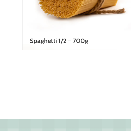
Spaghetti 1/2 – 700g