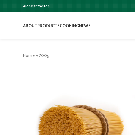
Alone at the top
ABOUT
PRODUCTS
COOKING
NEWS
Home
»
700g