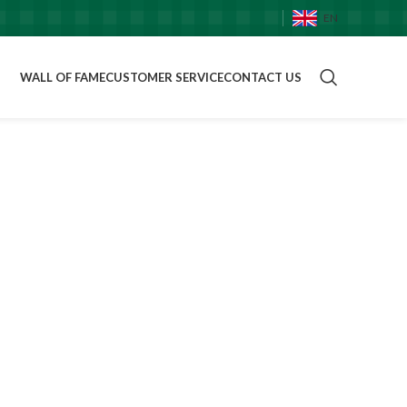
EN
WALL OF FAME
CUSTOMER SERVICE
CONTACT US