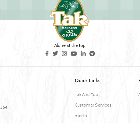
Alone at the top
Quick Links
Tak And You
Customer Services
35364
media
Download Application Tak