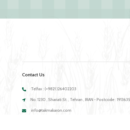
Contact Us
Telfax : (+9821 )26402203
No. 1230 , Shariati St. , Tehran , IRAN - Postcode : 19136
info@takmakaron.com