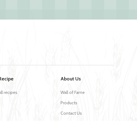
Recipe
About Us
All recipes
Wall of Fame
Products
Contact Us