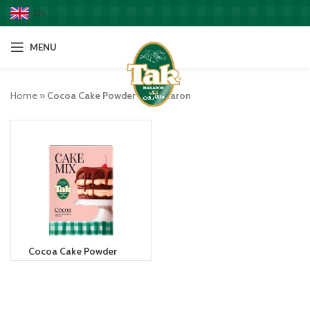
EN
MENU
Home
»
Cocoa Cake Powder takmakaron
Cocoa Cake Powder