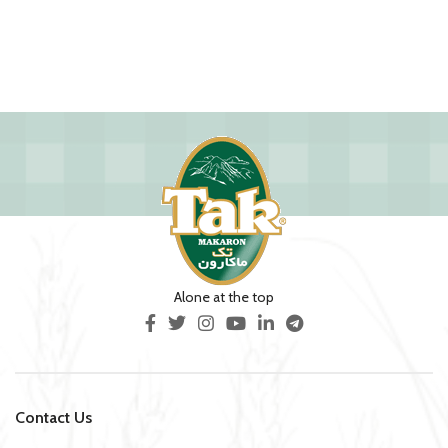
Alone at the top
Contact Us