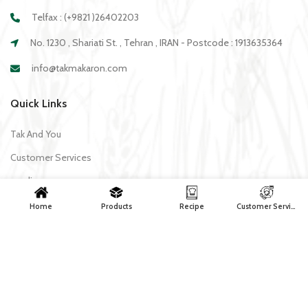
Telfax : (+9821 )26402203
No. 1230 , Shariati St. , Tehran , IRAN - Postcode : 1913635364
info@takmakaron.com
Quick Links
Tak And You
Customer Services
media
Download Application Tak
Home
Products
Recipe
Customer Services
Recipe
All recipes