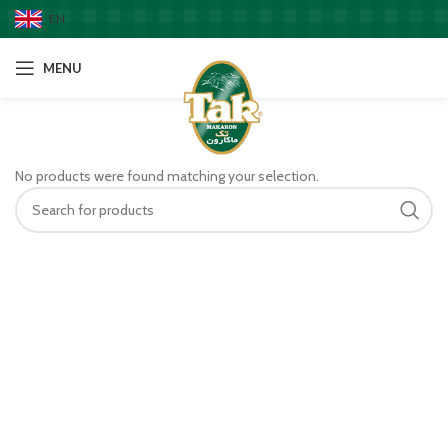
EN
MENU
No products were found matching your selection.