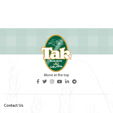
Alone at the top
Contact Us