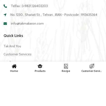
Telfax : (+9821 )26402203
No. 1230 , Shariati St. , Tehran , IRAN - Postcode : 1913635364
info@takmakaron.com
Quick Links
Tak And You
Customer Services
media
Download Application Tak
Home
Products
Recipe
Customer Services
Recipe
All recipes