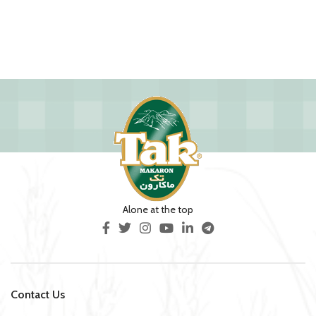
Alone at the top
Contact Us