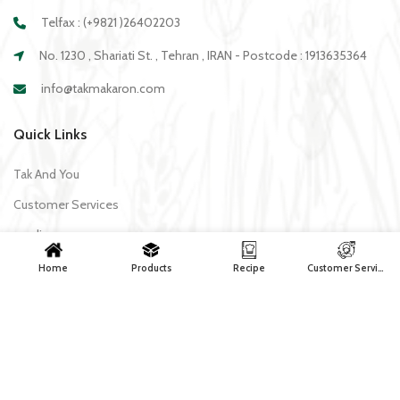
Telfax : (+9821 )26402203
No. 1230 , Shariati St. , Tehran , IRAN - Postcode : 1913635364
info@takmakaron.com
Quick Links
Tak And You
Customer Services
media
Download Application Tak
Home
Products
Recipe
Customer Services
Recipe
All recipes