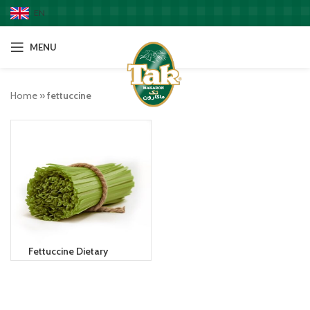
EN
MENU
Home
»
fettuccine
Fettuccine Dietary