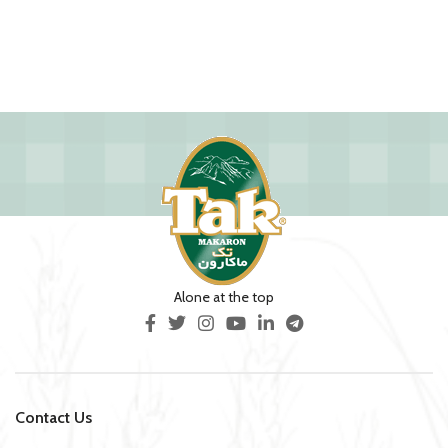
Alone at the top
Contact Us