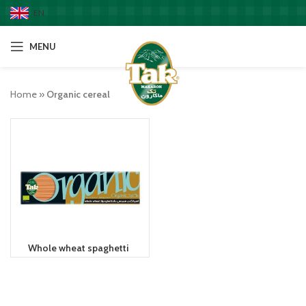
EN
MENU
Home
»
Organic cereal
Whole wheat spaghetti