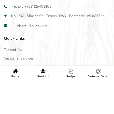
Telfax : (+9821 )26402203
No. 1230 , Shariati St. , Tehran , IRAN - Postcode : 1913635364
info@takmakaron.com
Quick Links
Tak And You
Customer Services
media
Download Application Tak
Home
Products
Recipe
Customer Services
Recipe
All recipes