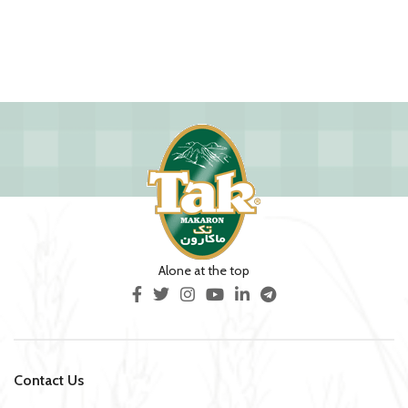
Alone at the top
Contact Us