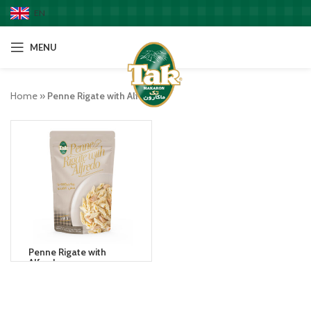
EN
MENU
Home
»
Penne Rigate with Alfredo
Penne Rigate with
Alfredo