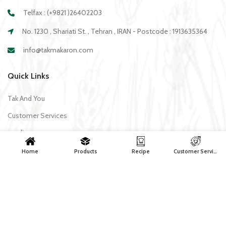
Telfax : (+9821 )26402203
No. 1230 , Shariati St. , Tehran , IRAN - Postcode : 1913635364
info@takmakaron.com
Quick Links
Tak And You
Customer Services
media
Download Application Tak
Home
Products
Recipe
Customer Services
Recipe
All recipes