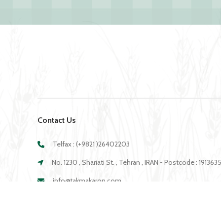
Contact Us
Telfax : (+9821 )26402203
No. 1230 , Shariati St. , Tehran , IRAN - Postcode : 19136
info@takmakaron.com