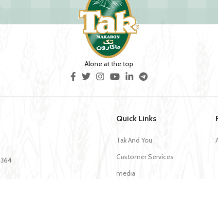
Alone at the top
Quick Links
Tak And You
Customer Services
35364
media
Download Application Tak