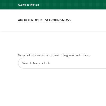
Alone at the top
ABOUT
PRODUCTS
COOKING
NEWS
No products were found matching your selection.