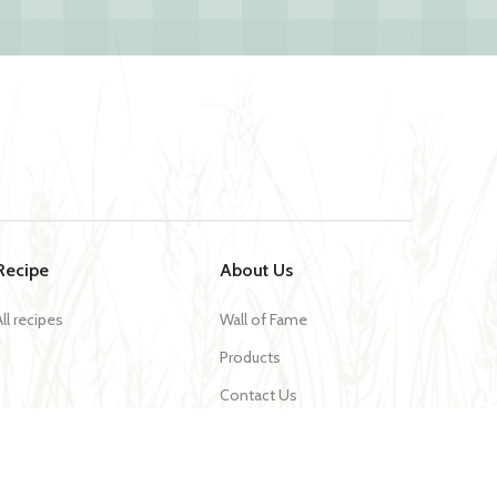
Recipe
About Us
All recipes
Wall of Fame
Products
Contact Us