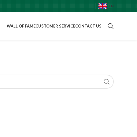
EN
WALL OF FAME
CUSTOMER SERVICE
CONTACT US