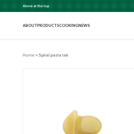
Alone at the top
ABOUT
PRODUCTS
COOKING
NEWS
Home
»
Spiral pasta tak