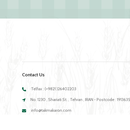
Contact Us
Telfax : (+9821 )26402203
No. 1230 , Shariati St. , Tehran , IRAN - Postcode : 19136
info@takmakaron.com