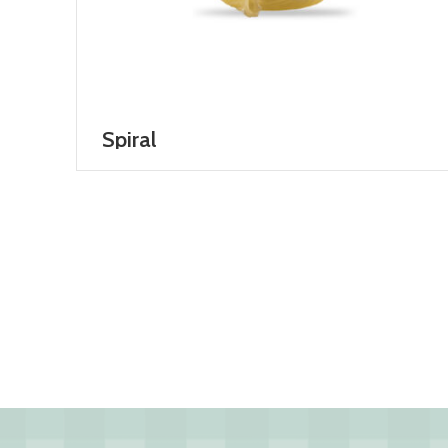
Spiral