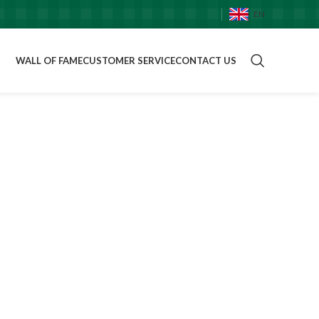
EN
WALL OF FAME
CUSTOMER SERVICE
CONTACT US