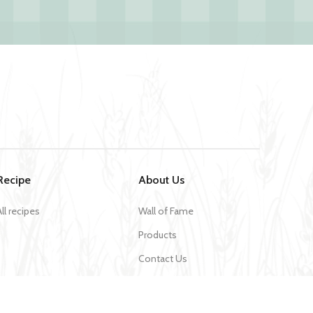
Recipe
About Us
All recipes
Wall of Fame
Products
Contact Us