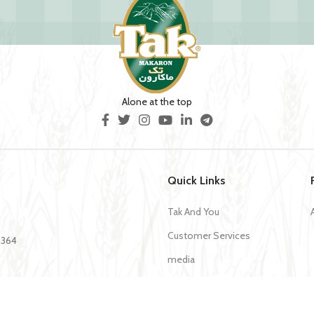
Alone at the top
Quick Links
Tak And You
Customer Services
35364
media
Download Application Tak