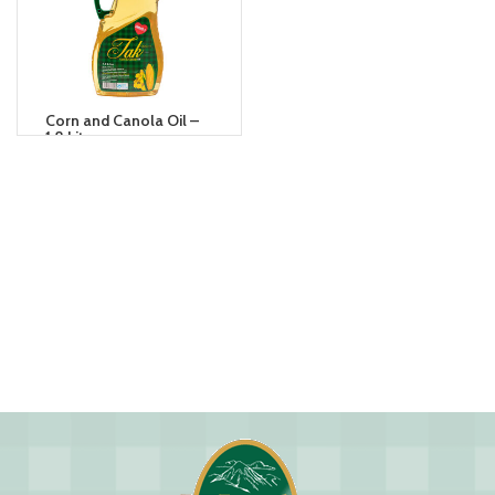
Corn and Canola Oil –
1.8 Litre