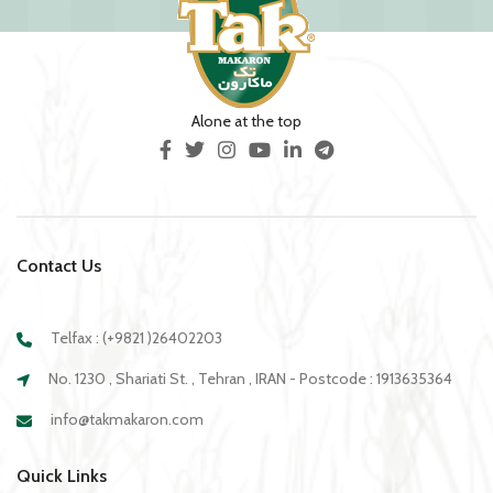
Alone at the top
Contact Us
Telfax : (+9821 )26402203
No. 1230 , Shariati St. , Tehran , IRAN - Postcode : 1913635364
info@takmakaron.com
Quick Links