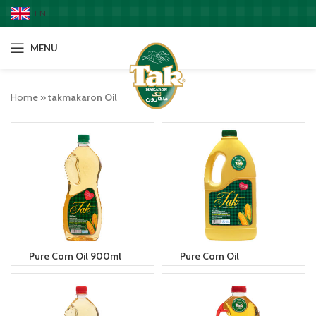
EN
MENU
Home
»
takmakaron Oil
Pure Corn Oil 900ml
Pure Corn Oil