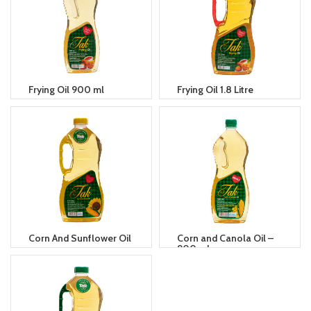
Frying Oil 900 ml
Frying Oil 1.8 Litre
Corn And Sunflower Oil
Corn and Canola Oil –
900 ml