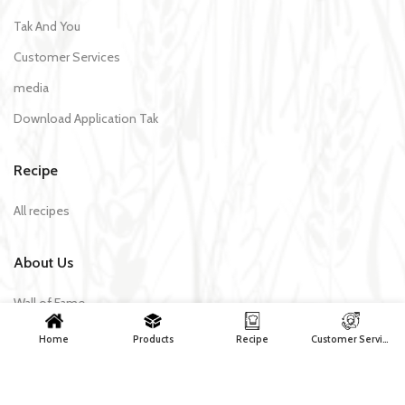
Tak And You
Customer Services
media
Download Application Tak
Recipe
All recipes
About Us
Wall of Fame
Products
Home
Products
Recipe
Customer Services
Contact Us