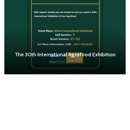
The 30th International Agrofood Exhibition