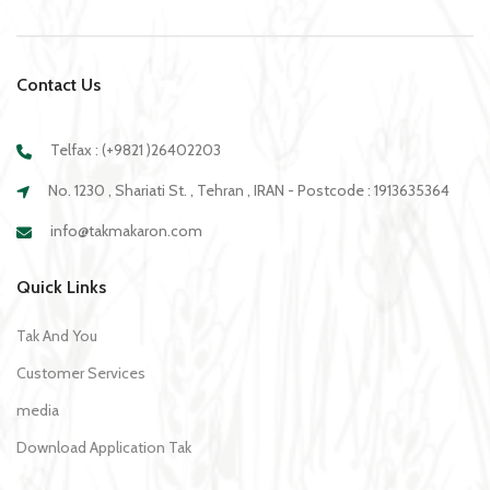
Contact Us
Telfax : (+9821 )26402203
No. 1230 , Shariati St. , Tehran , IRAN - Postcode : 1913635364
info@takmakaron.com
Quick Links
Tak And You
Customer Services
media
Download Application Tak