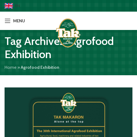
EN
MENU
Tag Archives: Agrofood
Exhibition
Home
»
Agrofood Exhibition