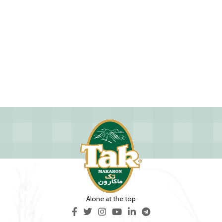
Alone at the top