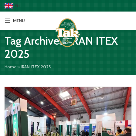
EN
MENU
Tag Archives: IRAN ITEX
2025
Home
»
IRAN ITEX 2025