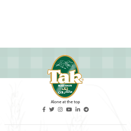
Alone at the top