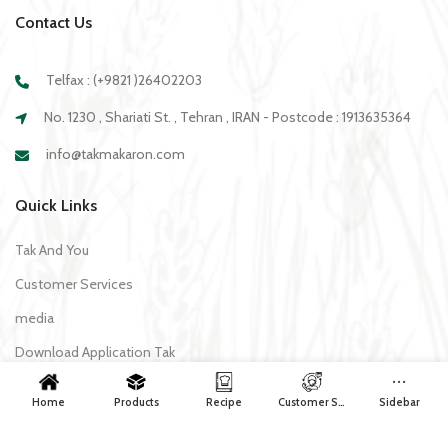
Contact Us
Telfax : (+9821 )26402203
No. 1230 , Shariati St. , Tehran , IRAN - Postcode : 1913635364
info@takmakaron.com
Quick Links
Tak And You
Customer Services
media
Download Application Tak
Home
Products
Recipe
Customer Services
Sidebar
Recipe