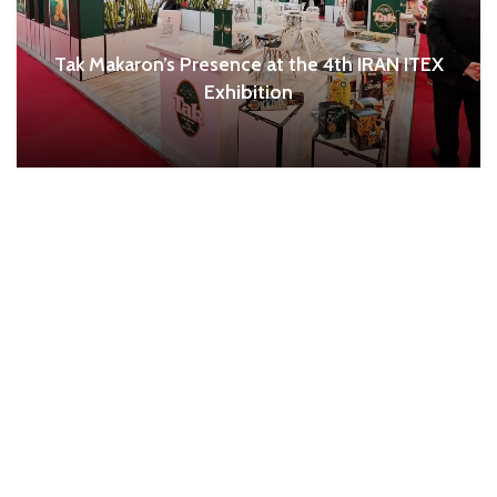
Tak Makaron’s Presence at the 4th IRAN ITEX
Exhibition