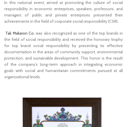
In this national event, aimed at promoting the culture of social
responsibility in economic enterprises, speakers, professors, and
managers of public and private enterprises presented their
achievements in the field of corporate social responsibility (CSR).
Tak Makaron Co.
was also recognized as one of the top brands in
the field of social responsibility and received the honorary trophy
for top brand social responsibility by presenting its effective
documentation in the areas of community support, environmental
protection, and sustainable development. This honor is the result
of the company’s long-term approach in integrating economic
goals with social and humanitarian commitments pursued at all
organizational levels.