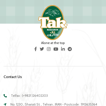
Alone at the top
Contact Us
Telfax : (+9821 )26402203
No. 1230 , Shariati St. , Tehran , IRAN - Postcode : 1913635364