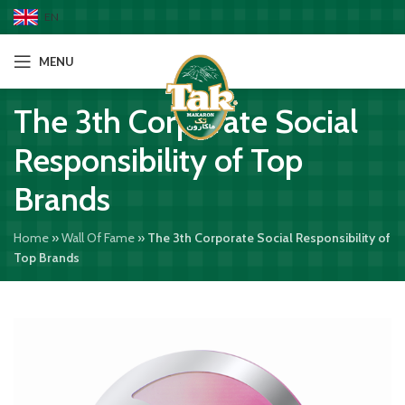
EN
MENU
The 3th Corporate Social
Responsibility of Top
Brands
Home
»
Wall Of Fame
»
The 3th Corporate Social Responsibility of
Top Brands