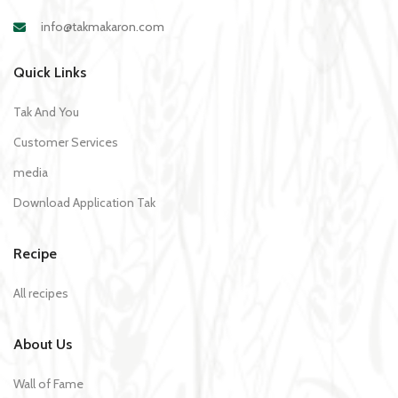
info@takmakaron.com
Quick Links
Tak And You
Customer Services
media
Download Application Tak
Recipe
All recipes
About Us
Wall of Fame