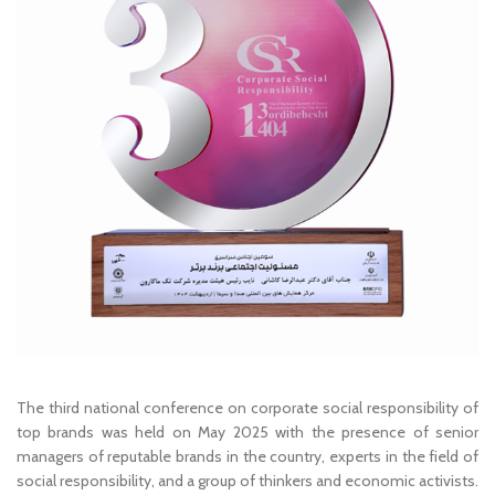
The third national conference on corporate social responsibility of
top brands was held on May 2025 with the presence of senior
managers of reputable brands in the country, experts in the field of
social responsibility, and a group of thinkers and economic activists.