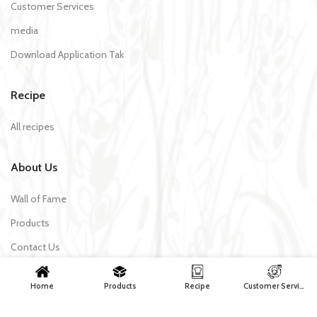
Customer Services
media
Download Application Tak
Recipe
All recipes
About Us
Wall of Fame
Products
Contact Us
Home
Products
Recipe
Customer Services
Tak Makaron | All rights reserved