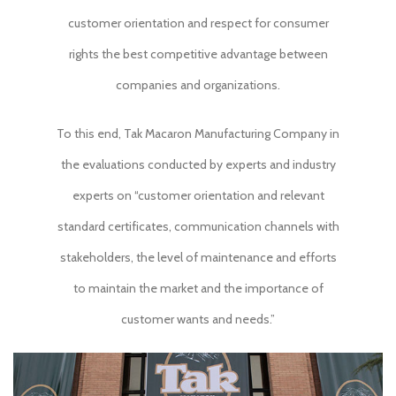
customer orientation and respect for consumer
rights the best competitive advantage between
companies and organizations.
To this end, Tak Macaron Manufacturing Company in
the evaluations conducted by experts and industry
experts on “customer orientation and relevant
standard certificates, communication channels with
stakeholders, the level of maintenance and efforts
to maintain the market and the importance of
customer wants and needs.”