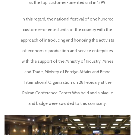
as the top customer-oriented unit in 1399.
In this regard, the national festival of one hundred
customer-oriented units of the country with the
approach of introducing and honoring the activists
of economic, production and service enterprises
with the support of the Ministry of Industry, Mines
and Trade, Ministry of Foreign Affairs and Brand
International Organization on 28 February at the
Raizan Conference Center Was held and a plaque
and badge were awarded to this company.