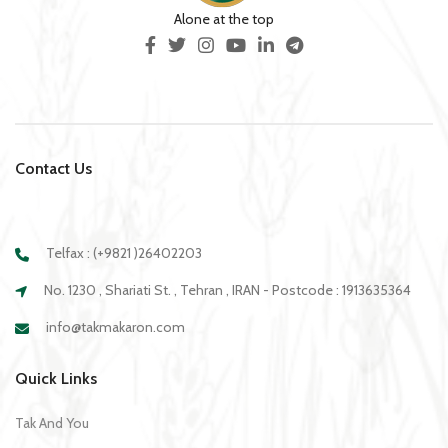
Alone at the top
Contact Us
Telfax : (+9821 )26402203
No. 1230 , Shariati St. , Tehran , IRAN - Postcode : 1913635364
info@takmakaron.com
Quick Links
Tak And You