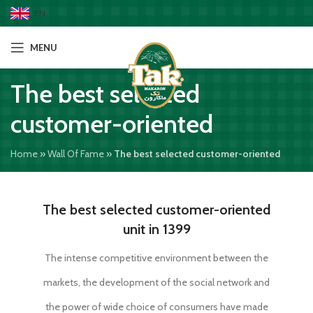
EN
MENU
The best selected
customer-oriented
Home
»
Wall Of Fame
»
The best selected customer-oriented
The best selected customer-oriented
unit in 1399
The intense competitive environment between the
markets, the development of the social network and
the power of wide choice of consumers have made