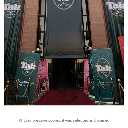
With impressive scores, it was selected and praised