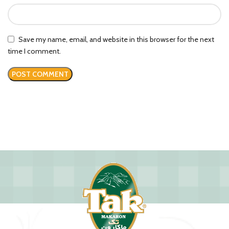
Save my name, email, and website in this browser for the next
time I comment.