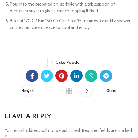
Pour into the prepared tin, sprinkle with a tablespoon of
demerara sugar to give a crunch topping if liked.
Bake at 170 C / Fan 150 C / Gas 3 for 35 minutes, or until a skewer
comes out clean. Leave to cool and enjoy!
Cake Powder
Newer
Older
LEAVE A REPLY
Your email address will not be published.
Required fields are marked
*