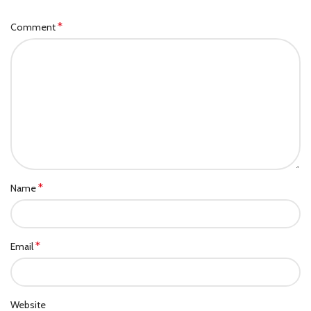
*
Comment
*
Name
*
Email
Website