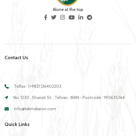
Alone at the top
Contact Us
Telfax : (+9821 )26402203
No. 1230 , Shariati St. , Tehran , IRAN - Postcode : 1913635364
info@takmakaron.com
Quick Links