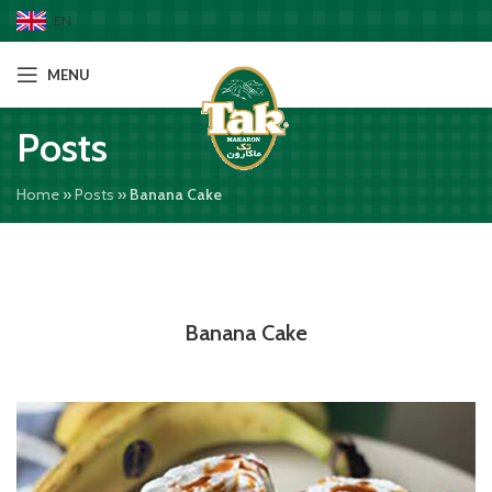
EN
MENU
Posts
Home
»
Posts
»
Banana Cake
Banana Cake