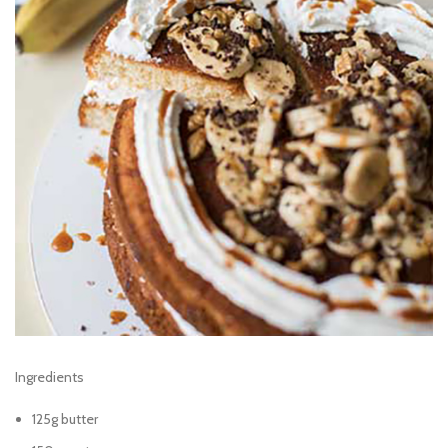
Ingredients
125g butter