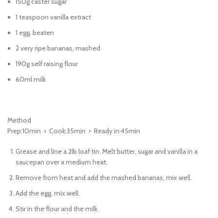
150g caster sugar
1 teaspoon vanilla extract
1 egg, beaten
2 very ripe bananas, mashed
190g self raising flour
60ml milk
Method
Prep:10min › Cook:35min › Ready in:45min
Grease and line a 2lb loaf tin. Melt butter, sugar and vanilla in a
saucepan over a medium heat.
Remove from heat and add the mashed bananas, mix well.
Add the egg, mix well.
Stir in the flour and the milk.