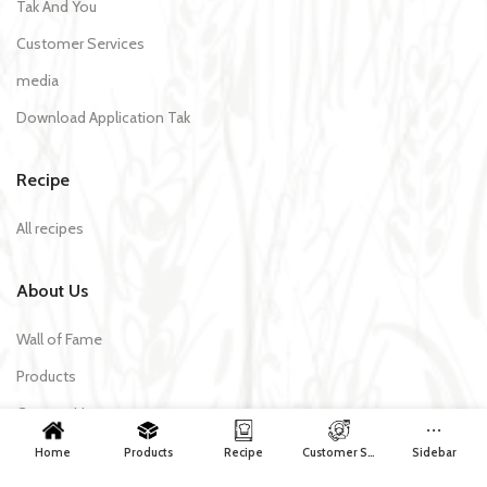
Tak And You
Customer Services
media
Download Application Tak
Recipe
All recipes
About Us
Wall of Fame
Products
Contact Us
Home
Products
Recipe
Customer Services
Sidebar