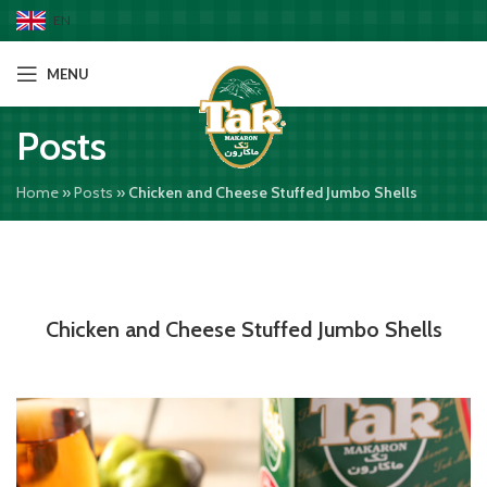
EN
MENU
Posts
Home
»
Posts
»
Chicken and Cheese Stuffed Jumbo Shells
Chicken and Cheese Stuffed Jumbo Shells