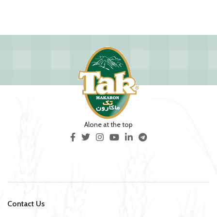
Alone at the top
Contact Us