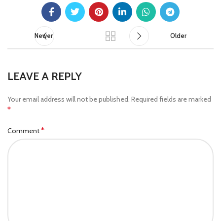
Newer
Older
LEAVE A REPLY
Your email address will not be published.
Required fields are marked
*
*
Comment