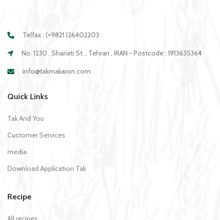
Telfax : (+9821 )26402203
No. 1230 , Shariati St. , Tehran , IRAN - Postcode : 1913635364
info@takmakaron.com
Quick Links
Tak And You
Customer Services
media
Download Application Tak
Recipe
All recipes