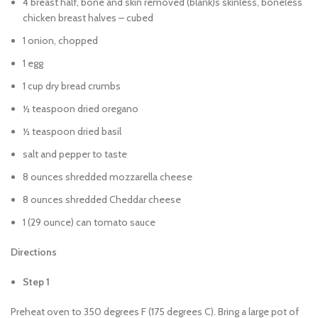
4 breast half, bone and skin removed (blank)s skinless, boneless
chicken breast halves – cubed
1 onion, chopped
1 egg
1 cup dry bread crumbs
½ teaspoon dried oregano
½ teaspoon dried basil
salt and pepper to taste
8 ounces shredded mozzarella cheese
8 ounces shredded Cheddar cheese
1 (29 ounce) can tomato sauce
Directions
Step 1
Preheat oven to 350 degrees F (175 degrees C). Bring a large pot of