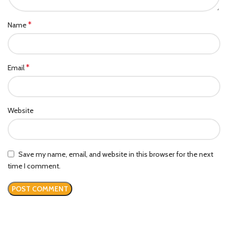
*
Name
*
Email
Website
Save my name, email, and website in this browser for the next
time I comment.