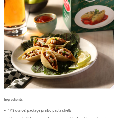
Ingredients
1 (12 ounce) package jumbo pasta shells