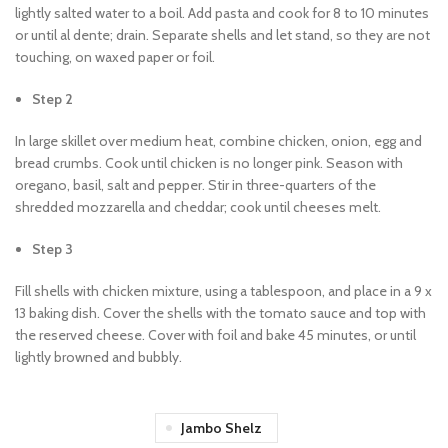
lightly salted water to a boil. Add pasta and cook for 8 to 10 minutes
or until al dente; drain. Separate shells and let stand, so they are not
touching, on waxed paper or foil.
Step 2
In large skillet over medium heat, combine chicken, onion, egg and
bread crumbs. Cook until chicken is no longer pink. Season with
oregano, basil, salt and pepper. Stir in three-quarters of the
shredded mozzarella and cheddar; cook until cheeses melt.
Step 3
Fill shells with chicken mixture, using a tablespoon, and place in a 9 x
13 baking dish. Cover the shells with the tomato sauce and top with
the reserved cheese. Cover with foil and bake 45 minutes, or until
lightly browned and bubbly.
Jambo Shelz