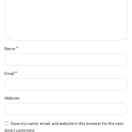
*
Name
*
Email
Website
Save my name, email, and website in this browser for the next
time I comment.