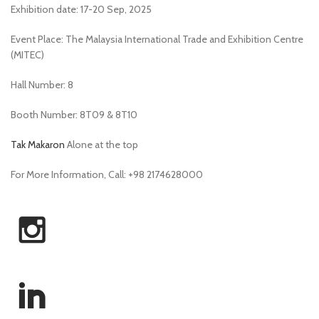
Exhibition date: 17-20 Sep, 2025
Event Place: The Malaysia International Trade and Exhibition Centre
(MITEC)
Hall Number: 8
Booth Number: 8T09 & 8T10
Tak Makaron
Alone at the top
For More Information, Call: +98 2174628000