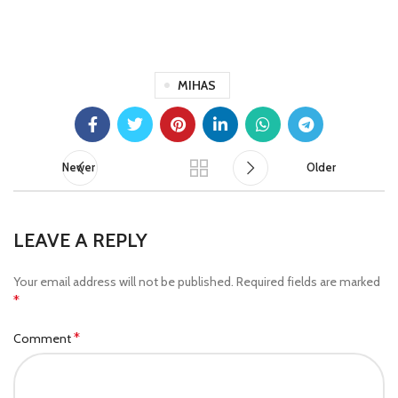
MIHAS
Newer
Older
LEAVE A REPLY
Your email address will not be published.
Required fields are marked
*
*
Comment