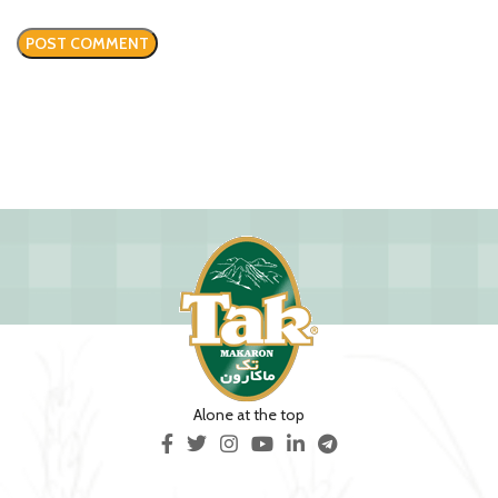
Alone at the top