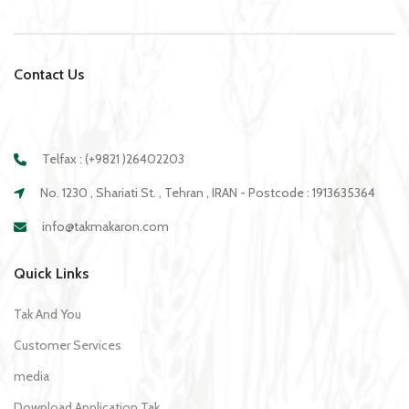
Contact Us
Telfax : (+9821 )26402203
No. 1230 , Shariati St. , Tehran , IRAN - Postcode : 1913635364
info@takmakaron.com
Quick Links
Tak And You
Customer Services
media
Download Application Tak