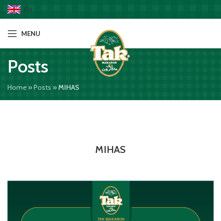
EN
MENU
Posts
Home
»
Posts
»
MIHAS
MIHAS