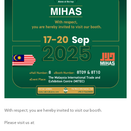
With respect, you are hereby invited to visit our booth.
Please visit us at: