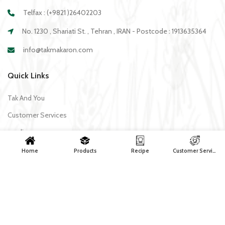
Telfax : (+9821 )26402203
No. 1230 , Shariati St. , Tehran , IRAN - Postcode : 1913635364
info@takmakaron.com
Quick Links
Tak And You
Customer Services
media
Download Application Tak
Home
Products
Recipe
Customer Services
Recipe
All recipes