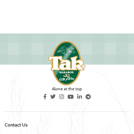
Alone at the top
Contact Us