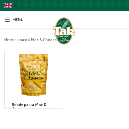
EN
MENU
Home
»
pasta Mac & Cheese
Ready pasta Mac &
Cheese