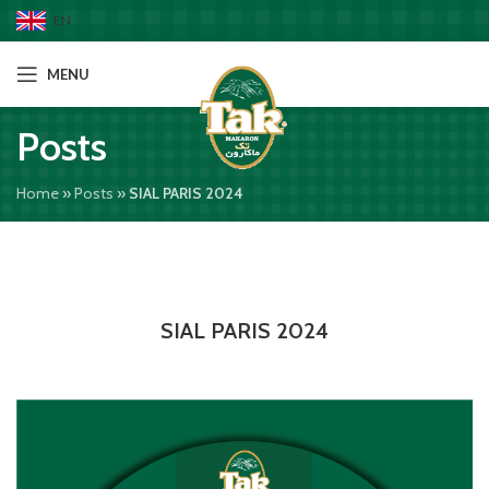
EN
MENU
Posts
Home
»
Posts
»
SIAL PARIS 2024
SIAL PARIS 2024