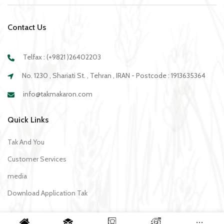
Contact Us
Telfax : (+9821 )26402203
No. 1230 , Shariati St. , Tehran , IRAN - Postcode : 1913635364
info@takmakaron.com
Quick Links
Tak And You
Customer Services
media
Download Application Tak
Recipe