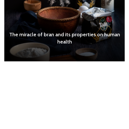
The miracle of bran and its properties on human
health