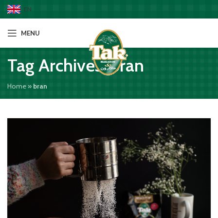
EN
MENU
Tag Archives: bran
Home
»
bran