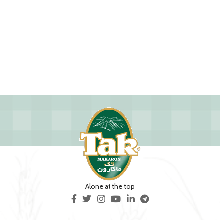
Alone at the top