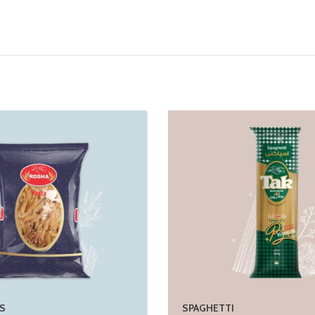
S
SPAGHETTI