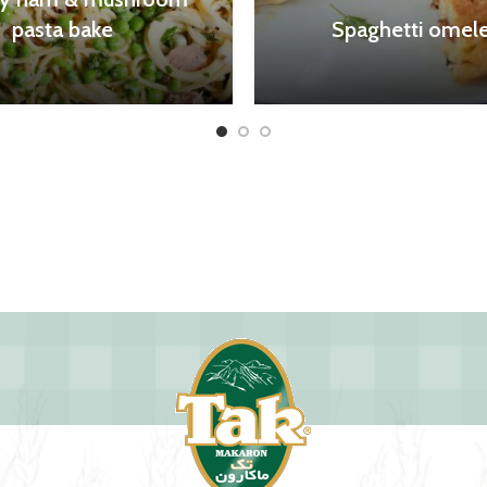
pasta bake
Spaghetti omele