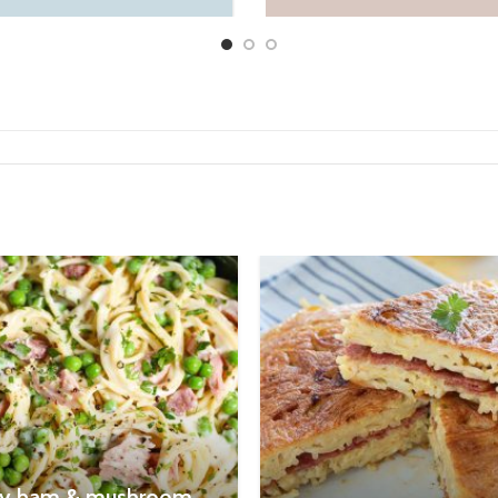
y ham & mushroom