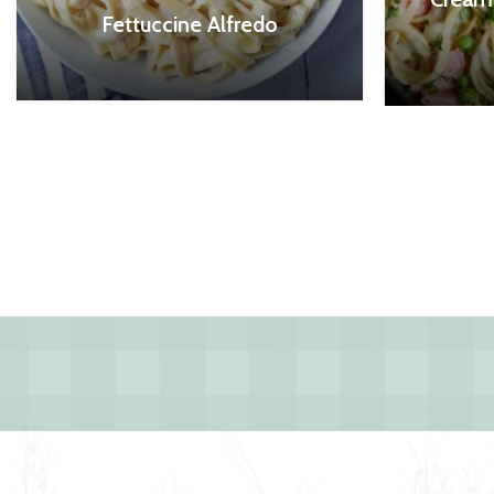
Fettuccine Alfredo