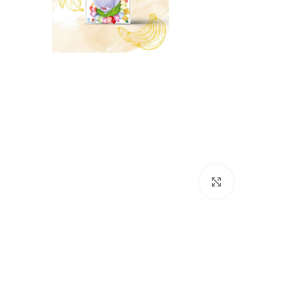
Click to enlarge