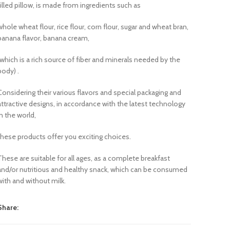
filled pillow, is made from ingredients such as
whole wheat flour, rice flour, corn flour, sugar and wheat bran,
banana flavor, banana cream,
(which is a rich source of fiber and minerals needed by the
body) .
Considering their various flavors and special packaging and
attractive designs, in accordance with the latest technology
in the world,
these products offer you exciting choices.
These are suitable for all ages, as a complete breakfast
and/or nutritious and healthy snack, which can be consumed
with and without milk.
Share: