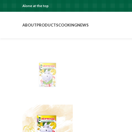
Alone at the top
ABOUT
PRODUCTS
COOKING
NEWS