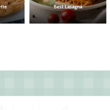
tte
Best Lasagna