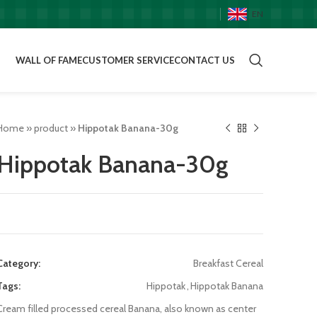
EN
WALL OF FAME
CUSTOMER SERVICE
CONTACT US
Home
»
product
»
Hippotak Banana-30g
Hippotak Banana-30g
Category:
Breakfast Cereal
Tags:
Hippotak
,
Hippotak Banana
Cream filled processed cereal Banana, also known as center