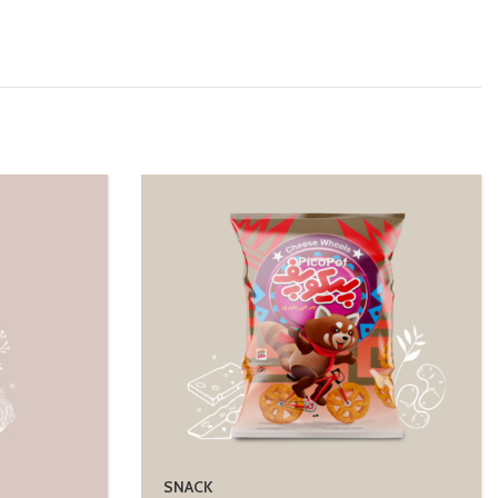
SNACK