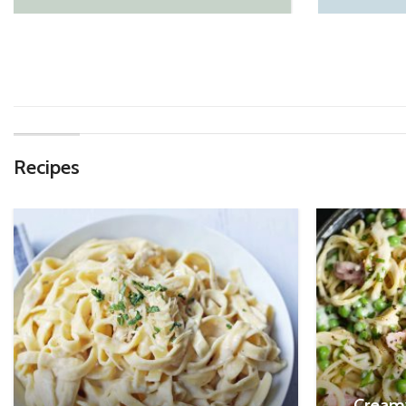
Recipes
Cream