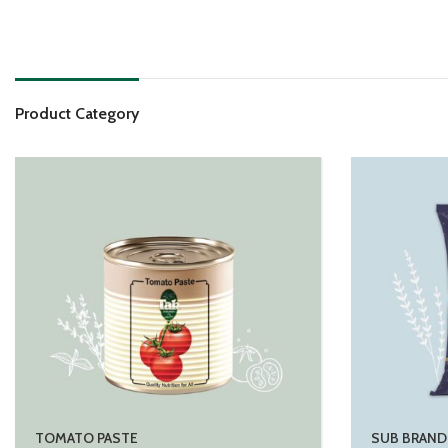
Product Category
TOMATO PASTE
SUB BRAND