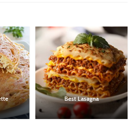
tte
Best Lasagna