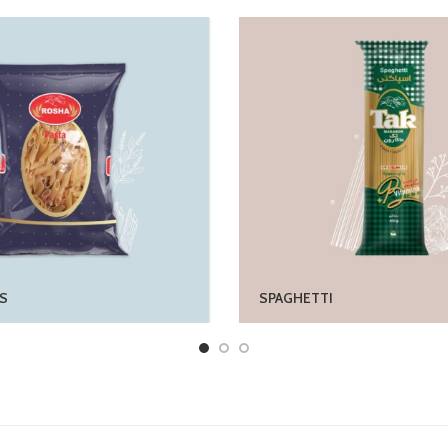
S
SPAGHETTI