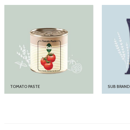
TOMATO PASTE
SUB BRAND