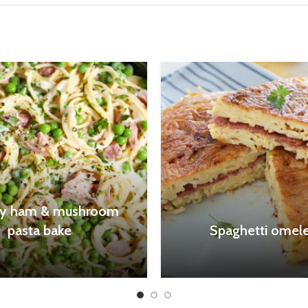
y ham & mushroom
pasta bake
Spaghetti omele