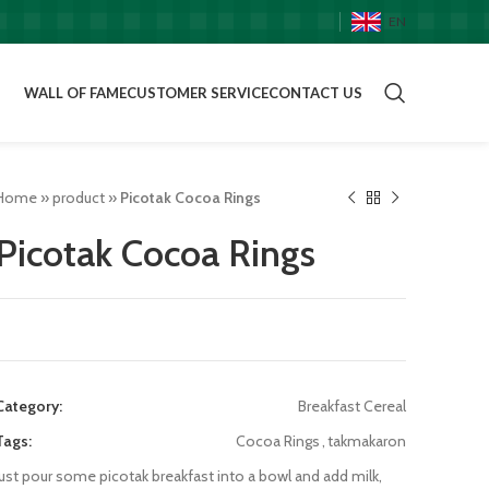
EN
WALL OF FAME
CUSTOMER SERVICE
CONTACT US
Home
»
product
»
Picotak Cocoa Rings
Picotak Cocoa Rings
Category:
Breakfast Cereal
Tags:
Cocoa Rings
,
takmakaron
just pour some picotak breakfast into a bowl and add milk,