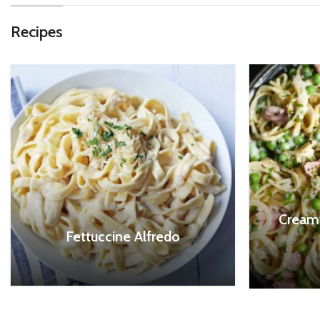
Recipes
Cream
Fettuccine Alfredo