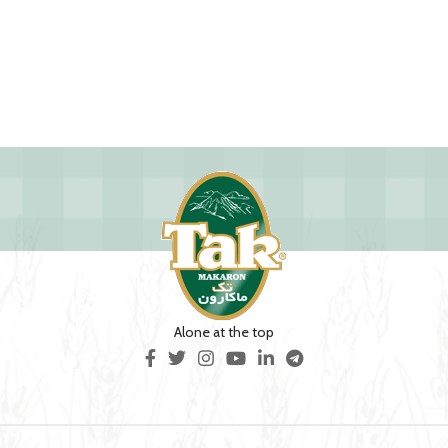
Alone at the top