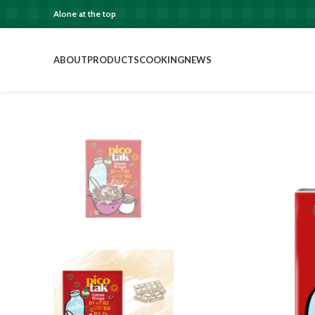
Alone at the top
ABOUT
PRODUCTS
COOKING
NEWS