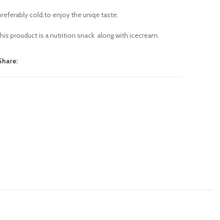
preferably cold,to enjoy the uniqe taste.
this prouduct is a nutrition snack along with icecream.
Share: