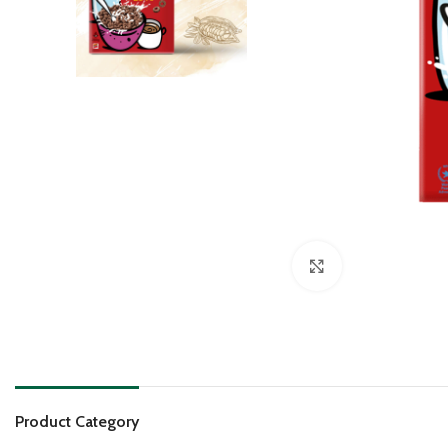
Click to enlarge
Product Category