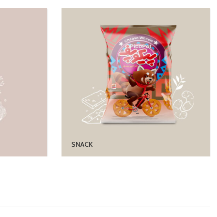
SNACK