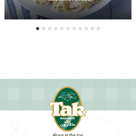
Alone at the top