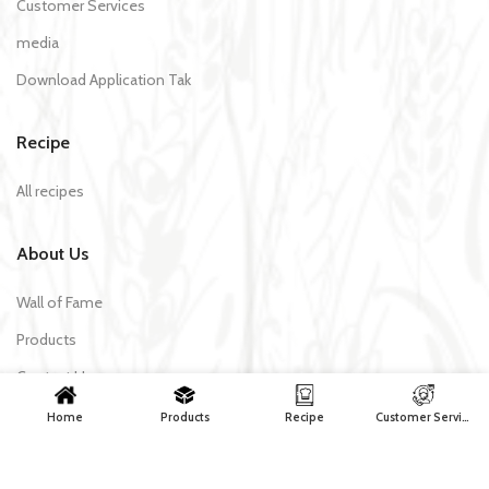
Customer Services
media
Download Application Tak
Recipe
All recipes
About Us
Wall of Fame
Products
Contact Us
Home
Products
Recipe
Customer Services
Tak Makaron | All rights reserved