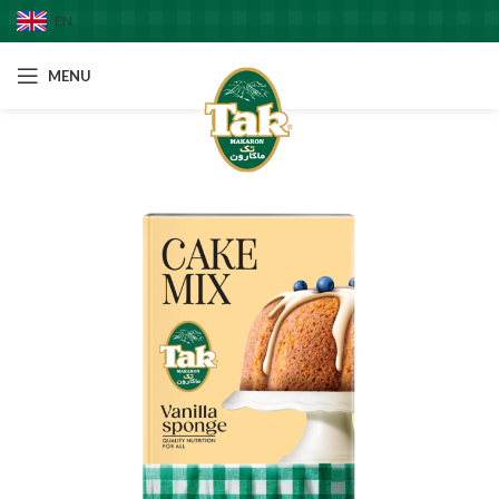
EN
MENU