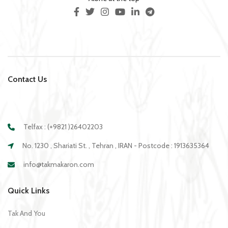
Contact Us
Telfax : (+9821 )26402203
No. 1230 , Shariati St. , Tehran , IRAN - Postcode : 1913635364
info@takmakaron.com
Quick Links
Tak And You