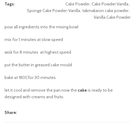
Tags:
Cake Powder
,
Cake Powder Vanilla
,
Sponge Cake Powder-Vanilla
,
takmakaron cake powder
,
Vanilla Cake Powder
pour all ingredients into the mixing bowl
mix for 1 minutes at slow speed
wisk for 8 minutes at highest speed
put the butter in greased cake mould
bake at 180Cfor 30 minutes
let it cool and remove the pan.now the
cake
is ready to be
designed with creams and fruits.
Share: