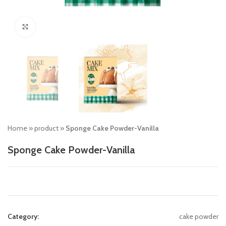
Click to enlarge
Home
»
product
»
Sponge Cake Powder-Vanilla
Sponge Cake Powder-Vanilla
Category:
cake powder