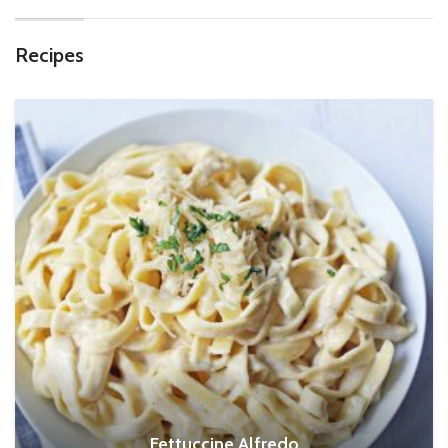
Recipes
Fettuccine Alfredo