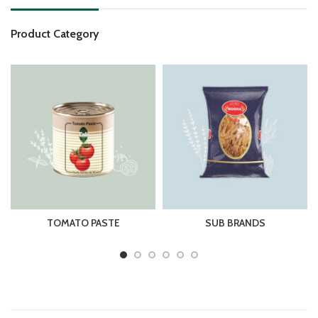
Product Category
TOMATO PASTE
SUB BRANDS