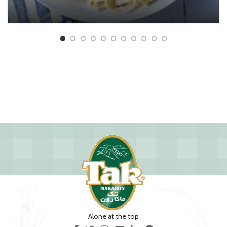
Alone at the top