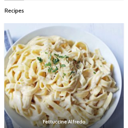
Recipes
Fettuccine Alfredo