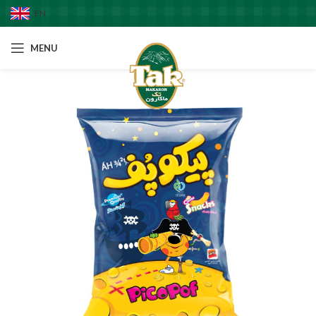
EN
MENU