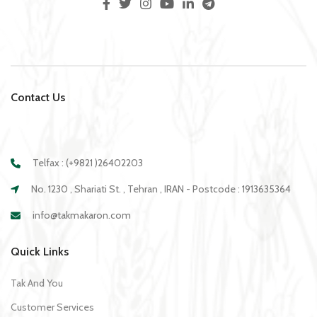
Contact Us
Telfax : (+9821 )26402203
No. 1230 , Shariati St. , Tehran , IRAN - Postcode : 1913635364
info@takmakaron.com
Quick Links
Tak And You
Customer Services