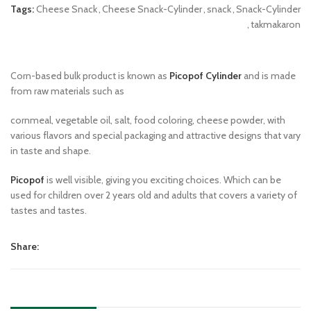
Tags:
Cheese Snack
,
Cheese Snack-Cylinder
,
snack
,
Snack-Cylinder
,
takmakaron
Corn-based bulk product is known as
Picopof Cylinder
and is made
from raw materials such as
cornmeal, vegetable oil, salt, food coloring, cheese powder, with
various flavors and special packaging and attractive designs that vary
in taste and shape.
Picopof
is well visible, giving you exciting choices. Which can be
used for children over 2 years old and adults that covers a variety of
tastes and tastes.
Share: