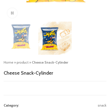
Click to enlarge
Home
»
product
»
Cheese Snack-Cylinder
Cheese Snack-Cylinder
Category:
snack