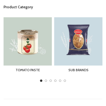
Product Category
TOMATO PASTE
SUB BRANDS