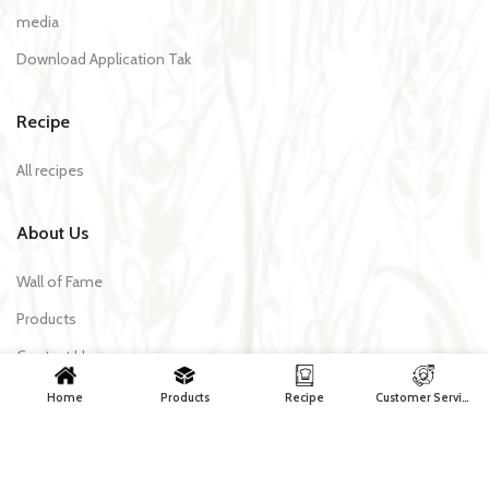
media
Download Application Tak
Recipe
All recipes
About Us
Wall of Fame
Products
Contact Us
Home
Products
Recipe
Customer Services
Tak Makaron | All rights reserved