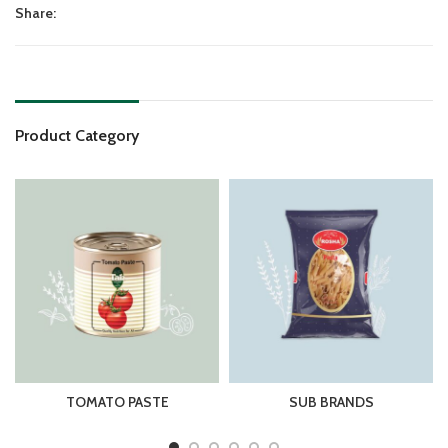
Share:
Product Category
SPAGHETTI
SNACK