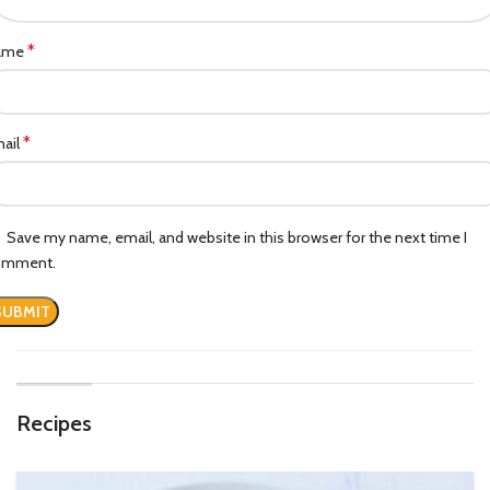
*
ame
*
ail
Save my name, email, and website in this browser for the next time I
omment.
Recipes