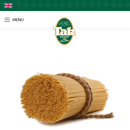
EN
MENU