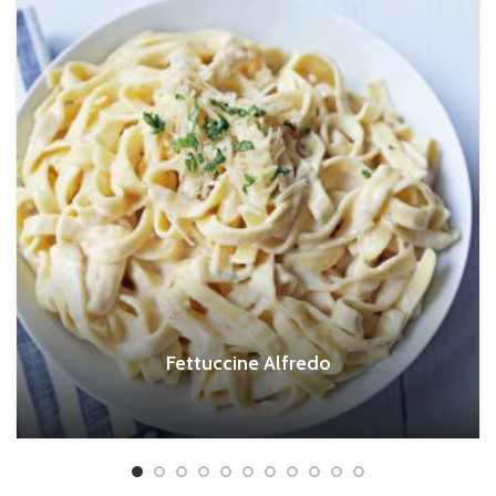
Fettuccine Alfredo