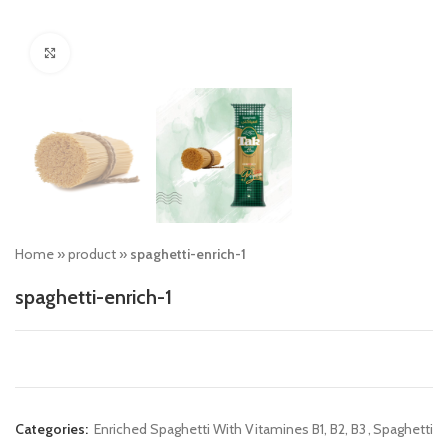
Click to enlarge
Home
»
product
»
spaghetti-enrich-1
spaghetti-enrich-1
Categories:
Enriched Spaghetti With Vitamines B1, B2, B3
,
Spaghetti