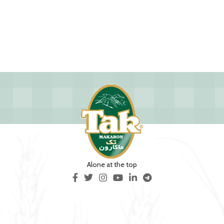
Alone at the top