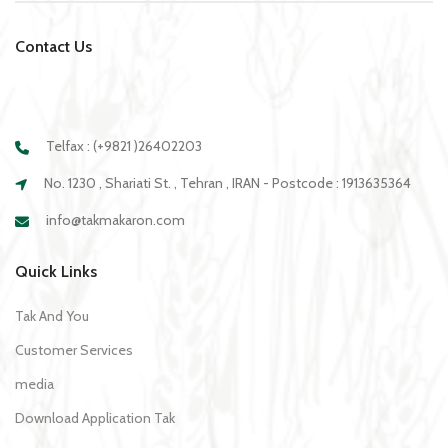
Contact Us
Telfax : (+9821 )26402203
No. 1230 , Shariati St. , Tehran , IRAN - Postcode : 1913635364
info@takmakaron.com
Quick Links
Tak And You
Customer Services
media
Download Application Tak