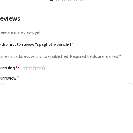
eviews
ere are no reviews yet.
 the first to review “spaghetti-enrich-1”
*
ur email address will not be published.
Required fields are marked
*
ur rating
*
ur review